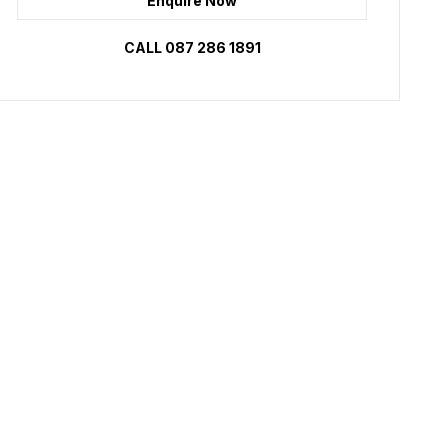
Enquire Now
CALL 087 286 1891