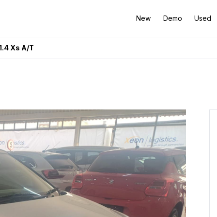
New
Demo
Used
.4 Xs A/T