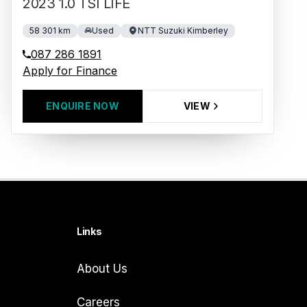
2023 1.0 TSI LIFE
58 301 km
Used
NTT Suzuki Kimberley
087 286 1891
Apply for Finance
ENQUIRE NOW
VIEW
Links
About Us
Careers