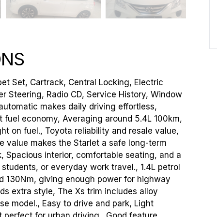
ONS
et Set, Cartrack, Central Locking, Electric
er Steering, Radio CD, Service History, Window
utomatic makes daily driving effortless,
lent fuel economy, Averaging around 5.4L 100km,
t on fuel., Toyota reliability and resale value,
le value makes the Starlet a safe long-term
 Spacious interior, comfortable seating, and a
 students, or everyday work travel., 1.4L petrol
nd 130Nm, giving enough power for highway
s extra style, The Xs trim includes alloy
e model., Easy to drive and park, Light
t perfect for urban driving., Good feature