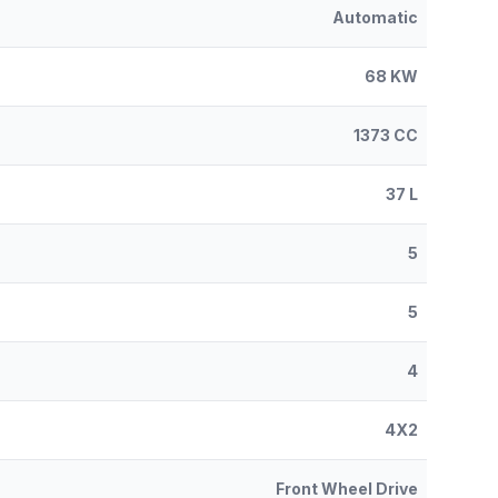
Automatic
68 KW
1373 CC
37 L
5
5
4
4X2
Front Wheel Drive