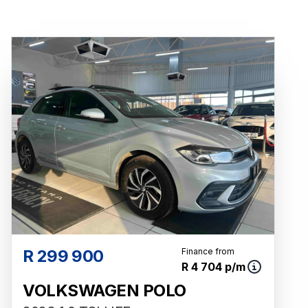
R 299 900
Finance from
R 4 704 p/m
VOLKSWAGEN POLO