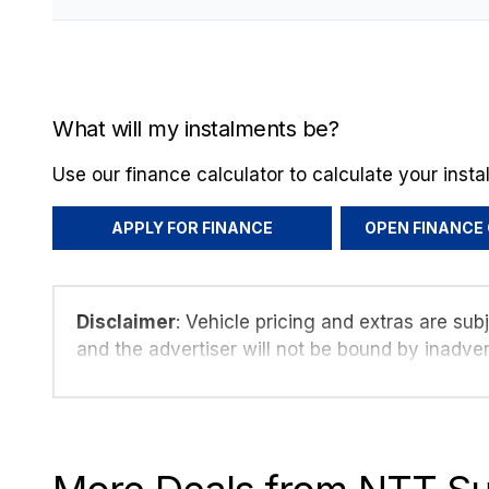
What will my instalments be?
Use our finance calculator to calculate your inst
APPLY FOR FINANCE
OPEN FINANCE
Disclaimer
: Vehicle pricing and extras are sub
and the advertiser will not be bound by inadver
details displayed on this website. No two vehi
are based on averages and are merely indicati
probable rather than definitive. Please confirm 
seller before purchase. The information on thi
take every effort to ensure that the informatio