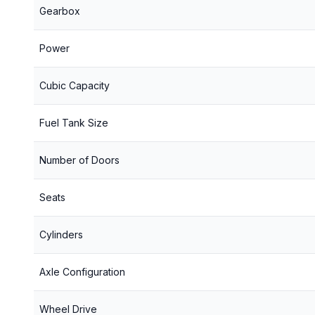
Gearbox
Power
Cubic Capacity
Fuel Tank Size
Number of Doors
Seats
Cylinders
Axle Configuration
Wheel Drive