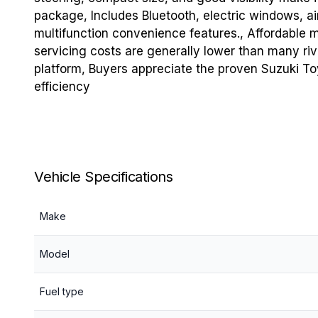
package, Includes Bluetooth, electric windows, air
multifunction convenience features., Affordable 
servicing costs are generally lower than many riv
platform, Buyers appreciate the proven Suzuki Toyo
efficiency
Vehicle Specifications
Make
Model
Fuel type