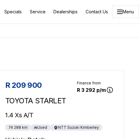
Specials
Service
Dealerships
Contact Us
Menu
Sidebar Used Car
R 209 900
Finance from
R 3 292 p/m
TOYOTA STARLET
1.4 Xs A/T
74 288 km
Used
NTT Suzuki Kimberley