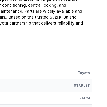
 conditioning, central locking, and
maintenance, Parts are widely available and
als., Based on the trusted Suzuki Baleno
ta partnership that delivers reliability and
Toyota
STARLET
Petrol