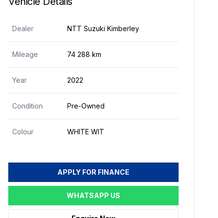
Vehicle Details
Dealer
NTT Suzuki Kimberley
Mileage
74 288 km
Year
2022
Condition
Pre-Owned
Colour
WHITE WIT
APPLY FOR FINANCE
WHATSAPP US