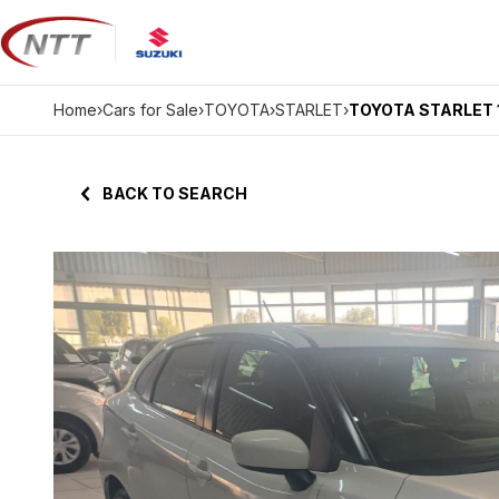
Skip
to
content
Home
›
Cars for Sale
›
TOYOTA
›
STARLET
›
TOYOTA STARLET 1
BACK TO SEARCH