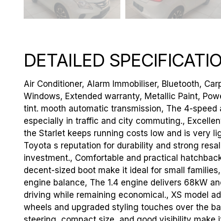
DETAILED SPECIFICATI
Air Conditioner, Alarm Immobiliser, Bluetooth, Carp
Windows, Extended warranty, Metallic Paint, Pow
tint. mooth automatic transmission, The 4-speed a
especially in traffic and city commuting., Excel
the Starlet keeps running costs low and is very ligh
Toyota s reputation for durability and strong resa
investment., Comfortable and practical hatchback,
decent-sized boot make it ideal for small families,
engine balance, The 1.4 engine delivers 68kW a
driving while remaining economical., XS model add
wheels and upgraded styling touches over the bas
steering, compact size, and good visibility make i