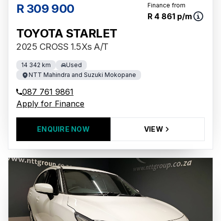
R 309 900
Finance from
R 4 861 p/m
TOYOTA STARLET
2025 CROSS 1.5Xs A/T
14 342 km
Used
NTT Mahindra and Suzuki Mokopane
087 761 9861
Apply for Finance
ENQUIRE NOW
VIEW