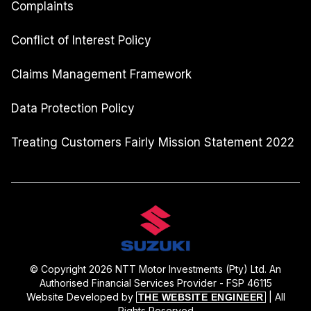
Complaints
Conflict of Interest Policy
Claims Management Framework
Data Protection Policy
Treating Customers Fairly Mission Statement 2022
© Copyright 2026 NTT Motor Investments (Pty) Ltd. An
Authorised Financial Services Provider - FSP 46115
Website Developed by
| All
THE WEBSITE ENGINEER
Rights Reserved