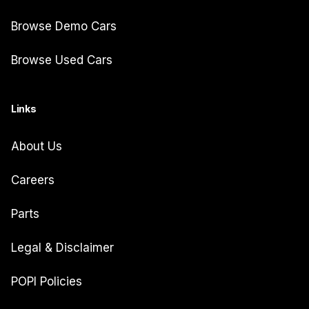
Browse Demo Cars
Browse Used Cars
Links
About Us
Careers
Parts
Legal & Disclaimer
POPI Policies