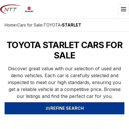
Skip
to
Me
content
Home
›
Cars for Sale
›
TOYOTA
›
STARLET
TOYOTA STARLET CARS FOR
SALE
Discover great value with our selection of used and
demo vehicles. Each car is carefully selected and
inspected to meet our high standards, ensuring you
get a reliable vehicle at a competitive price. Browse
our listings and find the perfect car for you.
REFINE SEARCH