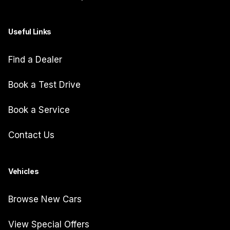
Useful Links
Find a Dealer
Book a Test Drive
Book a Service
Contact Us
Vehicles
Browse New Cars
View Special Offers