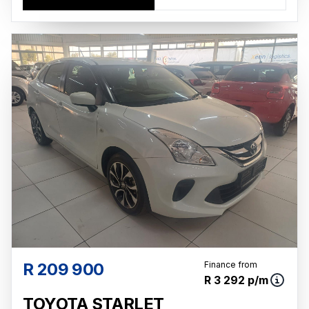
R 209 900
Finance from
R 3 292 p/m
TOYOTA STARLET