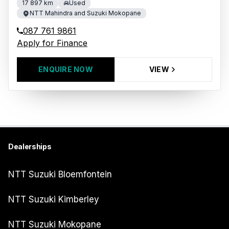
17 897 km
Used
NTT Mahindra and Suzuki Mokopane
087 761 9861
Apply for Finance
ENQUIRE NOW
VIEW
Dealerships
NTT Suzuki Bloemfontein
NTT Suzuki Kimberley
NTT Suzuki Mokopane