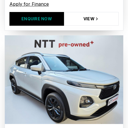
Apply for Finance
ENQUIRE NOW
VIEW