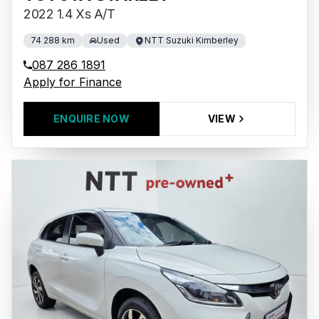
2022 1.4 Xs A/T
74 288 km
Used
NTT Suzuki Kimberley
087 286 1891
Apply for Finance
ENQUIRE NOW
VIEW