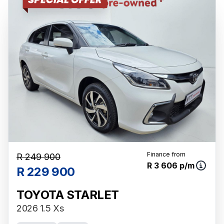
Finance from
R 249 900
R 3 606 p/m
R 229 900
TOYOTA STARLET
2026 1.5 Xs