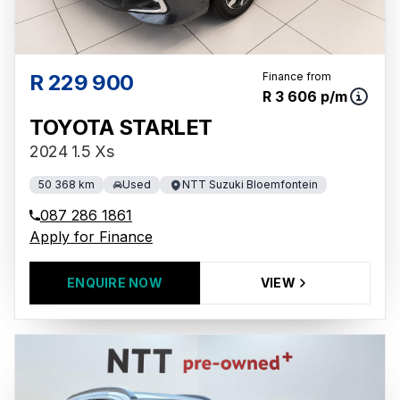
R 229 900
Finance from
R 3 606 p/m
TOYOTA STARLET
2024 1.5 Xs
50 368 km
Used
NTT Suzuki Bloemfontein
087 286 1861
Apply for Finance
ENQUIRE NOW
VIEW