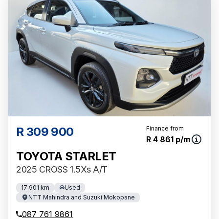
R 309 900
Finance from
R 4 861 p/m
TOYOTA STARLET
2025 CROSS 1.5Xs A/T
17 901 km
Used
NTT Mahindra and Suzuki Mokopane
087 761 9861