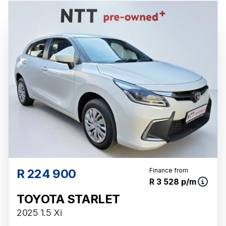
R 224 900
Finance from
R 3 528 p/m
TOYOTA STARLET
2025 1.5 Xi