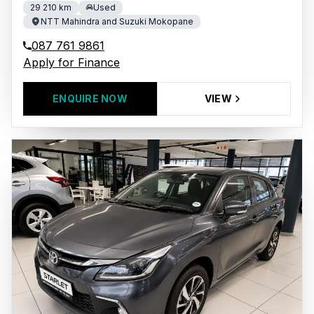
29 210 km
Used
NTT Mahindra and Suzuki Mokopane
087 761 9861
Apply for Finance
ENQUIRE NOW
VIEW