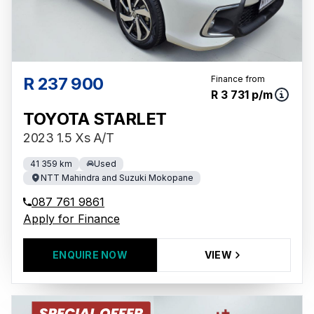
R 237 900
Finance from
R 3 731 p/m
TOYOTA STARLET
2023 1.5 Xs A/T
41 359 km
Used
NTT Mahindra and Suzuki Mokopane
087 761 9861
Apply for Finance
ENQUIRE NOW
VIEW