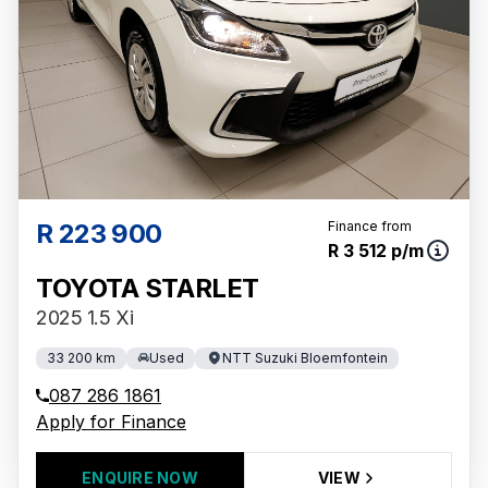
R 223 900
Finance from
R 3 512 p/m
TOYOTA STARLET
2025 1.5 Xi
33 200 km
Used
NTT Suzuki Bloemfontein
087 286 1861
Apply for Finance
ENQUIRE NOW
VIEW