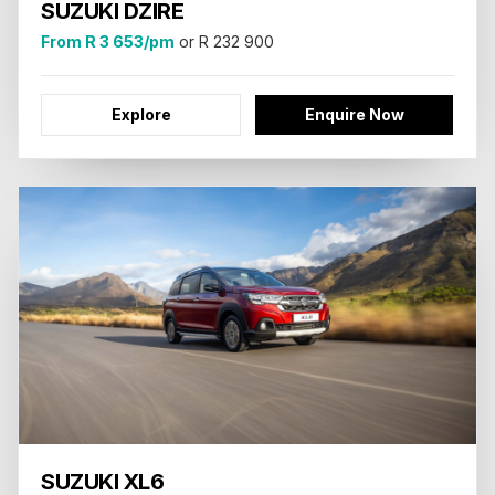
SUZUKI DZIRE
From R 3 653/pm
or R 232 900
Explore
Enquire Now
SUZUKI XL6