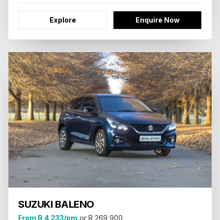
Explore
Enquire Now
SUZUKI BALENO
From R 4 233/pm
or R 269 900