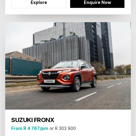
Explore
Enquire Now
SUZUKI FRONX
From R 4 767/pm
or R 303 900