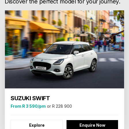
Discover the perfect model for your journey.
SUZUKI SWIFT
From R 3 590/pm
or R 228 900
Explore
Enquire Now