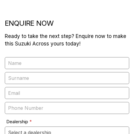
ENQUIRE NOW
Ready to take the next step? Enquire now to make
this Suzuki Across yours today!
Vehicle
Enquiry
-
New
&
Special
Dealership
*