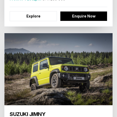
Explore
Enquire Now
SUZUKI JIMNY