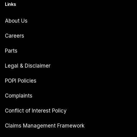
Links
About Us
Careers
Parts
Legal & Disclaimer
POPI Policies
Complaints
Conflict of Interest Policy
Claims Management Framework