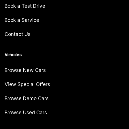
Book a Test Drive
Book a Service
Contact Us
Vehicles
Browse New Cars
View Special Offers
Browse Demo Cars
Browse Used Cars