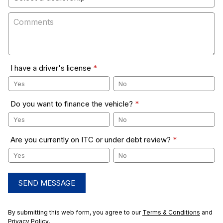
I have a driver's license
*
Yes
No
Do you want to finance the vehicle?
*
Yes
No
Are you currently on ITC or under debt review?
*
Yes
No
SEND MESSAGE
By submitting this web form, you agree to our
Terms & Conditions
and
Privacy Policy
.