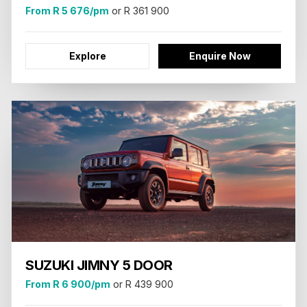
From R 5 676/pm
or R 361 900
Explore
Enquire Now
SUZUKI JIMNY 5 DOOR
From R 6 900/pm
or R 439 900