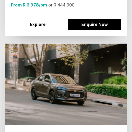
From R 6 978/pm
or R 444 900
Explore
Enquire Now