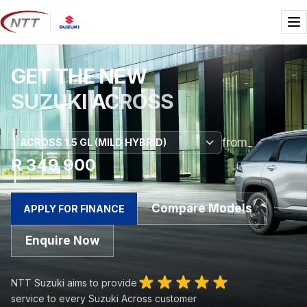
Skip
to
Me
content
GET THE NEW
SUZUKI ACROSS
from
R 349 900
Compare Models
APPLY FOR FINANCE
Enquire Now
NTT Suzuki aims to provide
service to every Suzuki Across customer