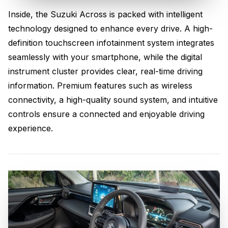
Inside, the Suzuki Across is packed with intelligent
Advanced Technology &
technology designed to enhance every drive. A high-
Connectivity
definition touchscreen infotainment system integrates
seamlessly with your smartphone, while the digital
instrument cluster provides clear, real-time driving
information. Premium features such as wireless
connectivity, a high-quality sound system, and intuitive
controls ensure a connected and enjoyable driving
experience.