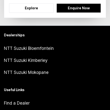
Explore
Enquire Now
Dealerships
NTT Suzuki Bloemfontein
NTT Suzuki Kimberley
NTT Suzuki Mokopane
Useful Links
Find a Dealer