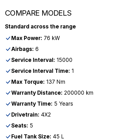
COMPARE MODELS
Standard across the range
Max Power:
76 kW
Airbags:
6
Service Interval:
15000
Service Interval Time:
1
Max Torque:
137 Nm
Warranty Distance:
200000 km
Warranty Time:
5 Years
Drivetrain:
4X2
Seats:
5
Fuel Tank Size:
45 L