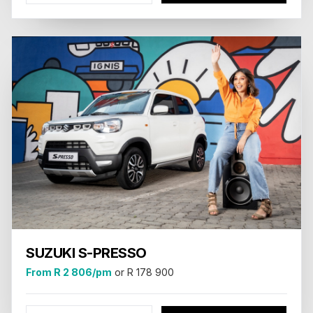
SUZUKI S-PRESSO
From R 2 806/pm
or R 178 900