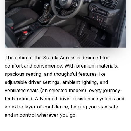
The cabin of the Suzuki Across is designed for
Comfort Meets Innovation
comfort and convenience. With premium materials,
spacious seating, and thoughtful features like
adjustable driver settings, ambient lighting, and
ventilated seats (on selected models), every journey
feels refined. Advanced driver assistance systems add
an extra layer of confidence, helping you stay safe
and in control wherever you go.