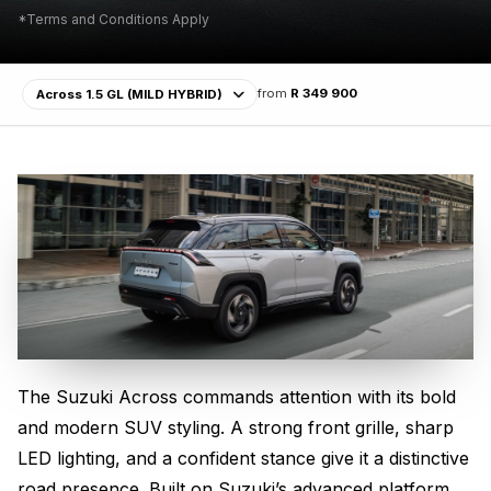
*Terms and Conditions Apply
from
R 349 900
The Suzuki Across commands attention with its bold
Bold SUV Design
and modern SUV styling. A strong front grille, sharp
LED lighting, and a confident stance give it a distinctive
road presence. Built on Suzuki’s advanced platform,