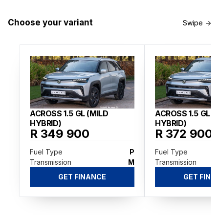
Choose your variant
Swipe →
ACROSS 1.5 GL (MILD
ACROSS 1.5 GL A
HYBRID)
HYBRID)
R 349 900
R 372 900
Fuel Type
P
Fuel Type
Transmission
M
Transmission
GET FINANCE
GET FINA