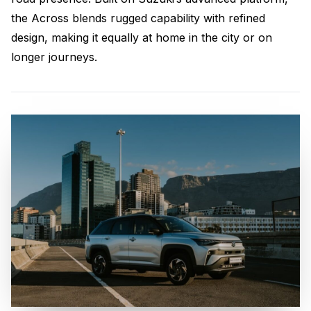
the Across blends rugged capability with refined
design, making it equally at home in the city or on
longer journeys.