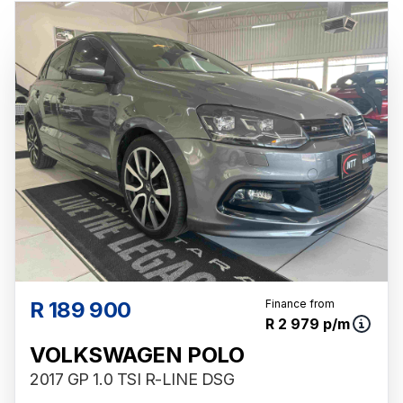
R 189 900
Finance from
R 2 979 p/m
VOLKSWAGEN POLO
2017 GP 1.0 TSI R-LINE DSG