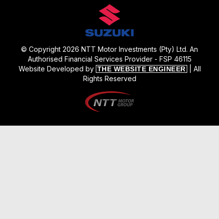
© Copyright 2026 NTT Motor Investments (Pty) Ltd. An
Authorised Financial Services Provider - FSP 46115
Website Developed by
| All
THE WEBSITE ENGINEER
Rights Reserved