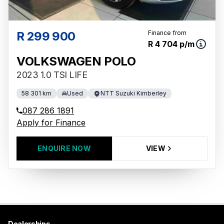
R 299 900
Finance from
R 4 704 p/m
VOLKSWAGEN POLO
2023 1.0 TSI LIFE
58 301 km
Used
NTT Suzuki Kimberley
087 286 1891
Apply for Finance
ENQUIRE NOW
VIEW
Dealerships