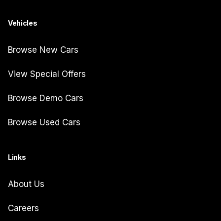
Vehicles
Browse New Cars
View Special Offers
Browse Demo Cars
Browse Used Cars
Links
About Us
Careers