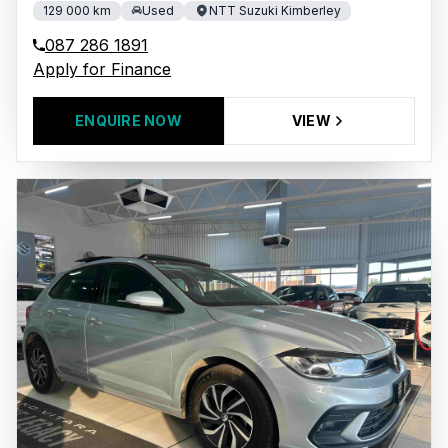
129 000 km
Used
NTT Suzuki Kimberley
087 286 1891
Apply for Finance
ENQUIRE NOW
VIEW