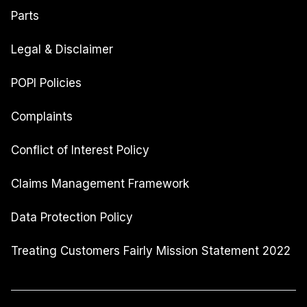
Parts
Legal & Disclaimer
POPI Policies
Complaints
Conflict of Interest Policy
Claims Management Framework
Data Protection Policy
Treating Customers Fairly Mission Statement 2022