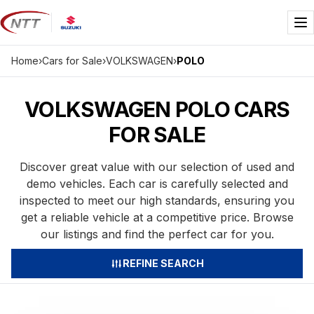
Skip
to
Me
content
Home
›
Cars for Sale
›
VOLKSWAGEN
›
POLO
VOLKSWAGEN POLO CARS
FOR SALE
Discover great value with our selection of used and
demo vehicles. Each car is carefully selected and
inspected to meet our high standards, ensuring you
get a reliable vehicle at a competitive price. Browse
our listings and find the perfect car for you.
REFINE SEARCH