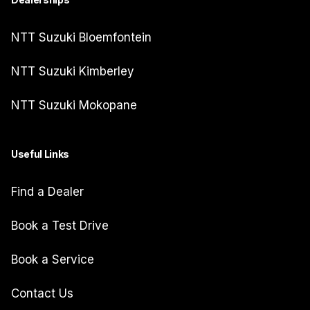
NTT Suzuki Bloemfontein
NTT Suzuki Kimberley
NTT Suzuki Mokopane
Useful Links
Find a Dealer
Book a Test Drive
Book a Service
Contact Us