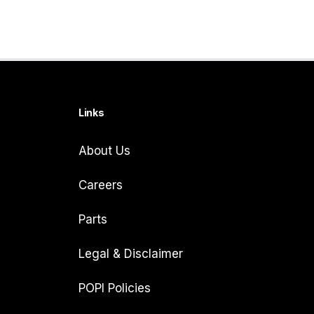
Links
About Us
Careers
Parts
Legal & Disclaimer
POPI Policies