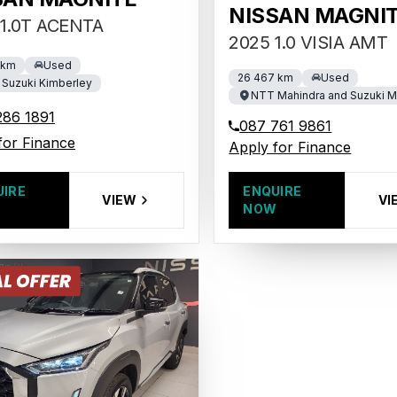
NISSAN MAGNI
1.0T ACENTA
2025 1.0 VISIA AMT
 km
Used
26 467 km
Used
Suzuki Kimberley
NTT Mahindra and Suzuki 
286 1891
087 761 9861
for Finance
Apply for Finance
UIRE
ENQUIRE
VIEW
VI
W
NOW