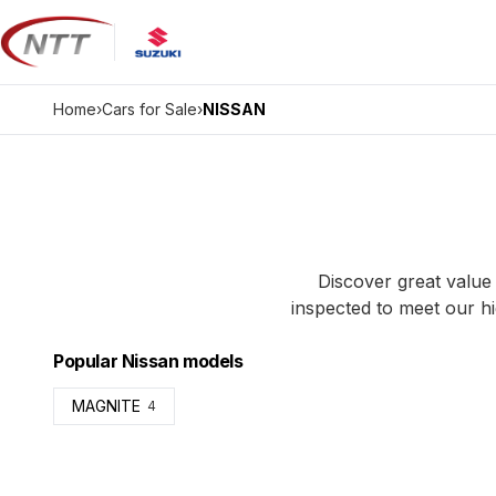
Skip
to
content
Home
›
Cars for Sale
›
NISSAN
Discover great value 
inspected to meet our hi
Popular Nissan models
MAGNITE
4