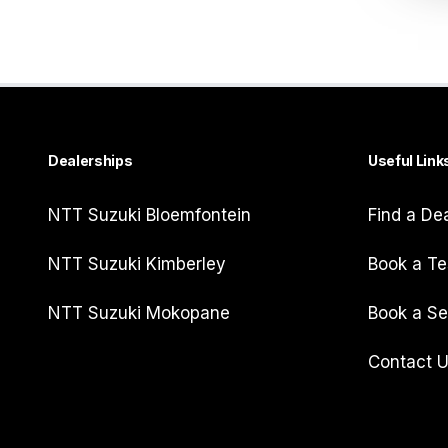
Dealerships
Useful Link
NTT Suzuki Bloemfontein
Find a De
NTT Suzuki Kimberley
Book a Te
NTT Suzuki Mokopane
Book a Se
Contact 