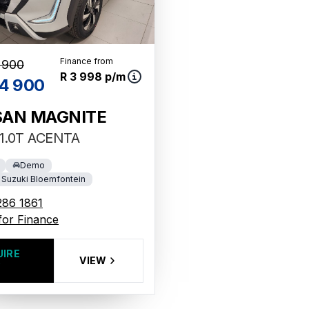
Finance from
 900
R 3 998 p/m
4 900
SAN MAGNITE
1.0T ACENTA
Demo
Suzuki Bloemfontein
286 1861
for Finance
UIRE
VIEW
W