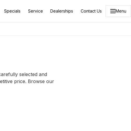
Specials
Service
Dealerships
Contact Us
Menu
carefully selected and
etitive price. Browse our