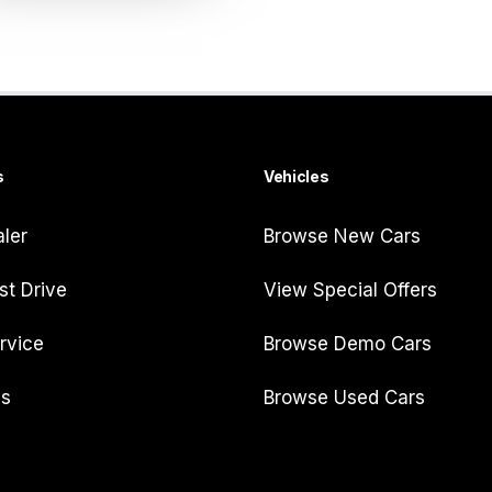
s
Vehicles
aler
Browse New Cars
st Drive
View Special Offers
rvice
Browse Demo Cars
Us
Browse Used Cars