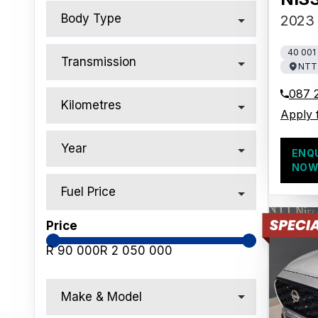
Body Type
2023 
40 001
Transmission
NTT 
087 
Kilometres
Apply 
Year
ENQ
NO
Fuel Price
Price
R 90 000
R 2 050 000
Make & Model