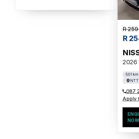
R 259
R 25
NIS
2026 
501 km
NTT 
087 
Apply 
ENQ
NO