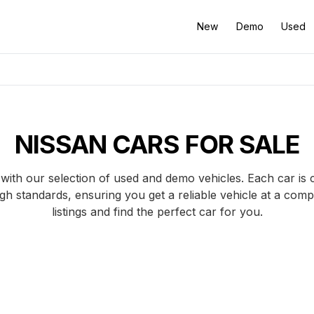
New
Demo
Used
NISSAN CARS FOR SALE
with our selection of used and demo vehicles. Each car is 
gh standards, ensuring you get a reliable vehicle at a comp
listings and find the perfect car for you.