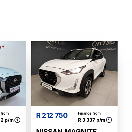
 from
R 212 750
Finance from
92 p/m
R 3 337 p/m
NISSAN MAGNITE