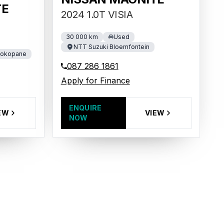
TE
2024 1.0T VISIA
30 000 km
Used
NTT Suzuki Bloemfontein
Mokopane
087 286 1861
Apply for Finance
ENQUIRE
VIEW
EW
NOW