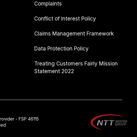
Complaints
Conflict of Interest Policy
Claims Management Framework
Data Protection Policy
Treating Customers Fairly Mission
Statement 2022
rovider - FSP 46115
ved