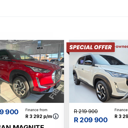
9 900
Finance from
Finance
R 219 900
R 3 292 p/m
R 3 2
R 209 900
SAN MAGNITE