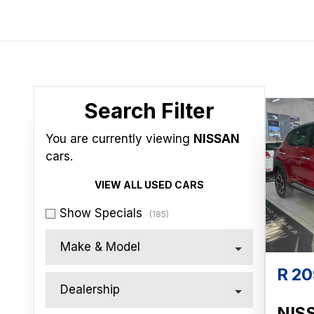
Search Cars
Search Filter
You are currently viewing
NISSAN
cars.
VIEW ALL USED CARS
Show Specials
(185)
Make & Model
R 20
Dealership
NIS