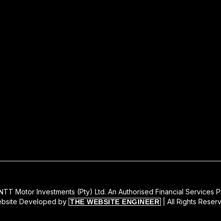
TT Motor Investments (Pty) Ltd. An Authorised Financial Services P
bsite Developed by
| All Rights Reser
THE WEBSITE ENGINEER