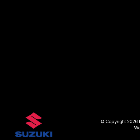
© Copyright 2026 N
We