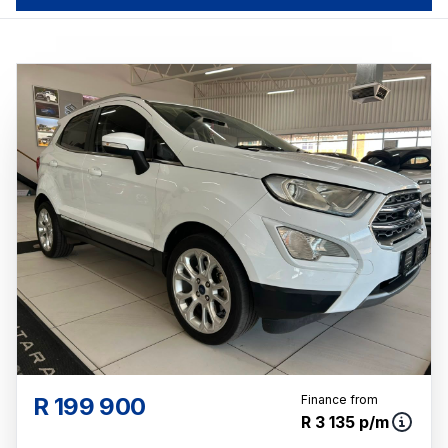
R 199 900
Finance from
R 3 135 p/m