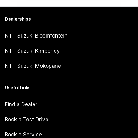
Dealerships
NTT Suzuki Bloemfontein
NTT Suzuki Kimberley
NTT Suzuki Mokopane
Useful Links
Find a Dealer
Book a Test Drive
Book a Service