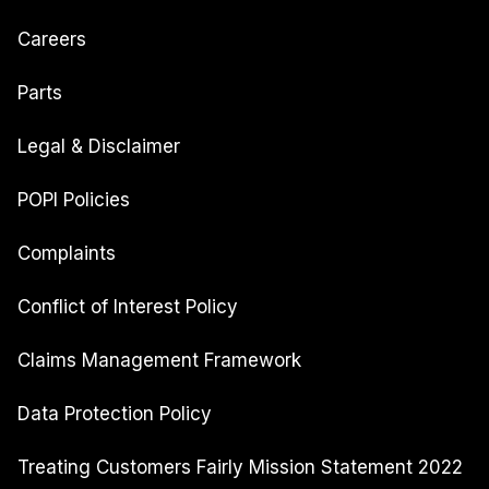
Careers
Parts
Legal & Disclaimer
POPI Policies
Complaints
Conflict of Interest Policy
Claims Management Framework
Data Protection Policy
Treating Customers Fairly Mission Statement 2022