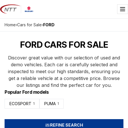
Skip
to
Me
content
Home
›
Cars for Sale
›
FORD
FORD CARS FOR SALE
Discover great value with our selection of used and
demo vehicles. Each car is carefully selected and
inspected to meet our high standards, ensuring you
get a reliable vehicle at a competitive price. Browse
our listings and find the perfect car for you.
Popular Ford models
ECOSPORT
PUMA
1
1
REFINE SEARCH