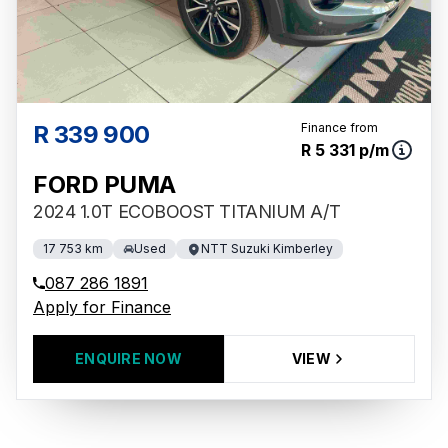
R 339 900
Finance from
R 5 331 p/m
FORD PUMA
2024 1.0T ECOBOOST TITANIUM A/T
17 753 km
Used
NTT Suzuki Kimberley
087 286 1891
Apply for Finance
ENQUIRE NOW
VIEW