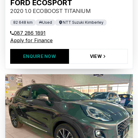
FORD ECOSPORT
2020 1.0 ECOBOOST TITANIUM
82 648 km
Used
NTT Suzuki Kimberley
087 286 1891
Apply for Finance
ENQUIRE NOW
VIEW