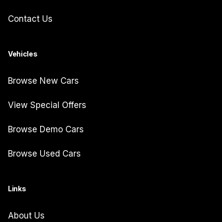
Contact Us
Vehicles
Browse New Cars
View Special Offers
Browse Demo Cars
Browse Used Cars
Links
About Us