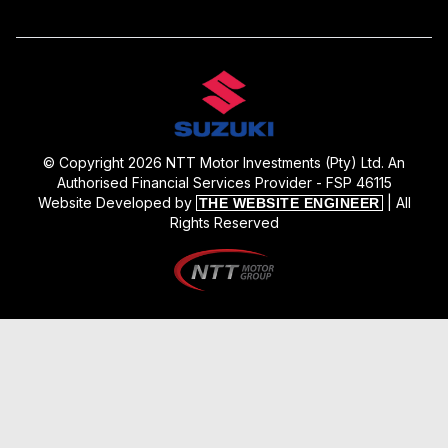
© Copyright 2026 NTT Motor Investments (Pty) Ltd. An
Authorised Financial Services Provider - FSP 46115
Website Developed by
| All
THE WEBSITE ENGINEER
Rights Reserved