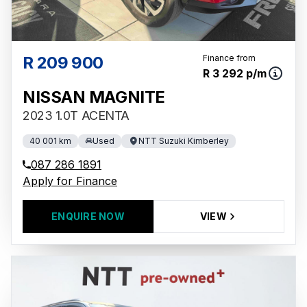
R 209 900
Finance from
R 3 292 p/m
NISSAN MAGNITE
2023 1.0T ACENTA
40 001 km
Used
NTT Suzuki Kimberley
087 286 1891
Apply for Finance
ENQUIRE NOW
VIEW