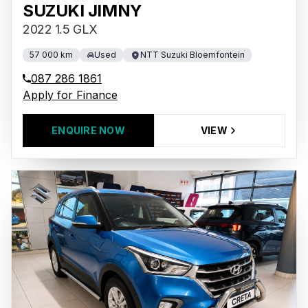
SUZUKI JIMNY
2022 1.5 GLX
57 000 km
Used
NTT Suzuki Bloemfontein
087 286 1861
Apply for Finance
ENQUIRE NOW
VIEW