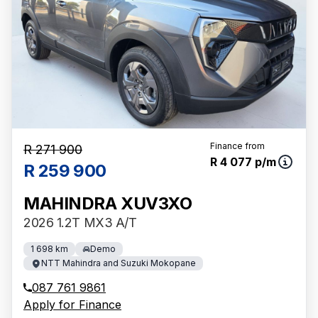
Finance from
R 271 900
R 4 077 p/m
R 259 900
MAHINDRA XUV3XO
2026 1.2T MX3 A/T
1 698 km
Demo
NTT Mahindra and Suzuki Mokopane
087 761 9861
Apply for Finance