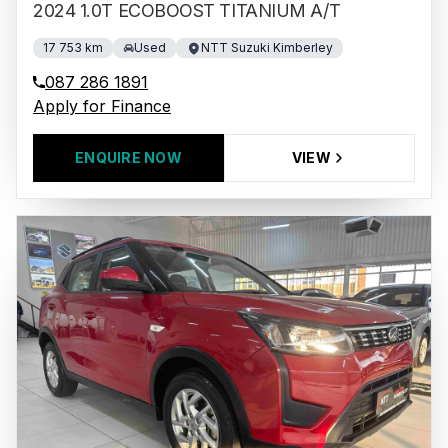
2024 1.0T ECOBOOST TITANIUM A/T
17 753 km
Used
NTT Suzuki Kimberley
087 286 1891
Apply for Finance
ENQUIRE NOW
VIEW