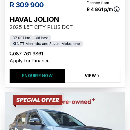
R 309 900
Finance from
R 4 861 p/m
HAVAL JOLION
2025 1.5T CITY PLUS DCT
37 001 km
Used
NTT Mahindra and Suzuki Mokopane
087 761 9861
Apply for Finance
ENQUIRE NOW
VIEW