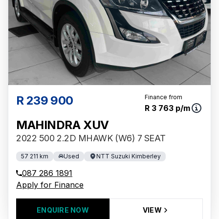
R 239 900
Finance from
R 3 763 p/m
MAHINDRA XUV
2022 500 2.2D MHAWK (W6) 7 SEAT
57 211 km
Used
NTT Suzuki Kimberley
087 286 1891
Apply for Finance
ENQUIRE NOW
VIEW