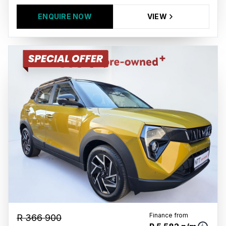
ENQUIRE NOW
VIEW
Finance from
R 366 900