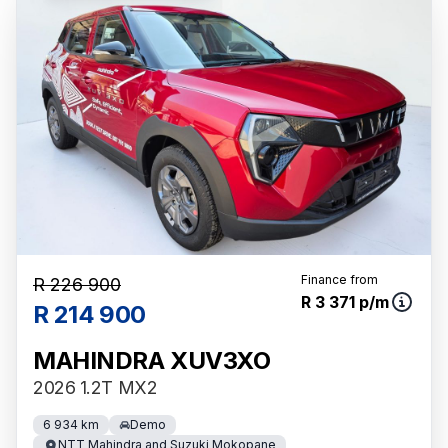
Finance from
R 226 900
R 3 371 p/m
R 214 900
MAHINDRA XUV3XO
2026 1.2T MX2
6 934 km
Demo
NTT Mahindra and Suzuki Mokopane