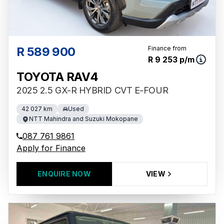
R 589 900
Finance from
R 9 253 p/m
TOYOTA RAV4
2025 2.5 GX-R HYBRID CVT E-FOUR
42 027 km
Used
NTT Mahindra and Suzuki Mokopane
087 761 9861
Apply for Finance
ENQUIRE NOW
VIEW