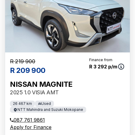
Finance from
R 219 900
R 3 292 p/m
R 209 900
NISSAN MAGNITE
2025 1.0 VISIA AMT
26 467 km
Used
NTT Mahindra and Suzuki Mokopane
087 761 9861
Apply for Finance