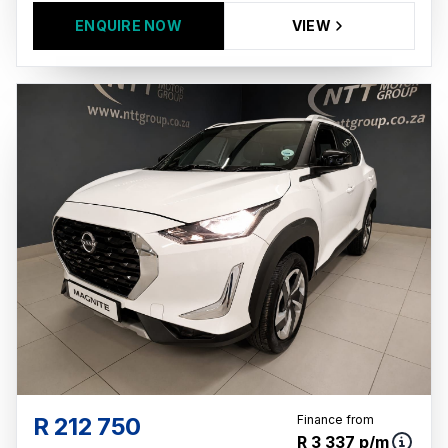
ENQUIRE NOW
VIEW
R 212 750
Finance from
R 3 337 p/m