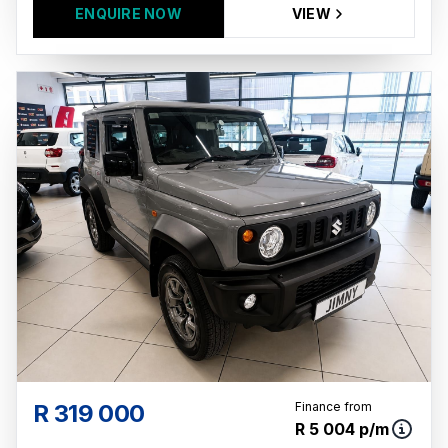
ENQUIRE NOW
VIEW
R 319 000
Finance from
R 5 004 p/m