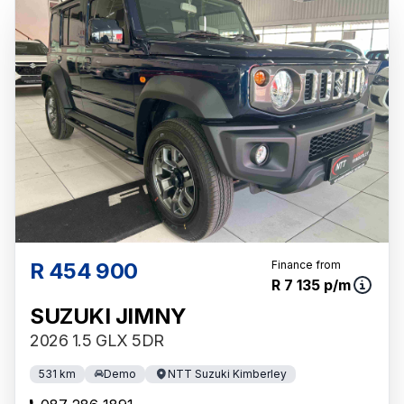
R 454 900
Finance from
R 7 135 p/m
SUZUKI JIMNY
2026 1.5 GLX 5DR
531 km
Demo
NTT Suzuki Kimberley