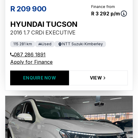
R 209 900
Finance from
R 3 292 p/m
HYUNDAI TUCSON
2016 1.7 CRDi EXECUTIVE
115 281 km
Used
NTT Suzuki Kimberley
087 286 1891
Apply for Finance
ENQUIRE NOW
VIEW