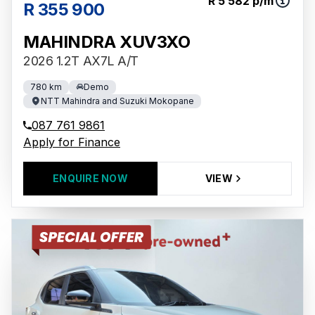
R 5 582 p/m
R 355 900
MAHINDRA XUV3XO
2026 1.2T AX7L A/T
780 km
Demo
NTT Mahindra and Suzuki Mokopane
087 761 9861
Apply for Finance
ENQUIRE NOW
VIEW