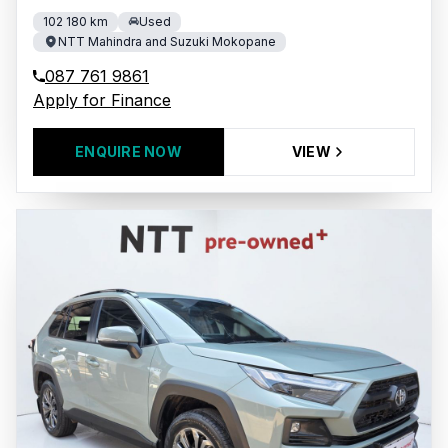
102 180 km
Used
NTT Mahindra and Suzuki Mokopane
087 761 9861
Apply for Finance
ENQUIRE NOW
VIEW