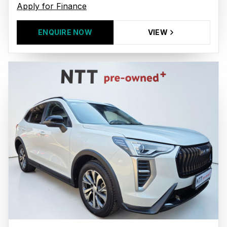
Apply for Finance
ENQUIRE NOW
VIEW