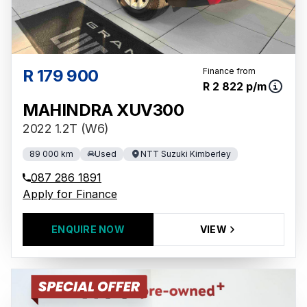
R 179 900
Finance from
R 2 822 p/m
MAHINDRA XUV300
2022 1.2T (W6)
89 000 km
Used
NTT Suzuki Kimberley
087 286 1891
Apply for Finance
ENQUIRE NOW
VIEW