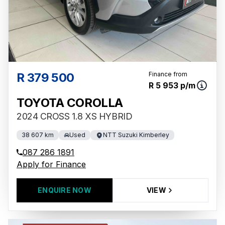
R 379 500
Finance from
R 5 953 p/m
TOYOTA COROLLA
2024 CROSS 1.8 XS HYBRID
38 607 km
Used
NTT Suzuki Kimberley
087 286 1891
Apply for Finance
ENQUIRE NOW
VIEW