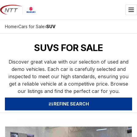
Skip
to
Me
content
Home
›
Cars for Sale
›
SUV
SUVS FOR SALE
Discover great value with our selection of used and
demo vehicles. Each car is carefully selected and
inspected to meet our high standards, ensuring you
get a reliable vehicle at a competitive price. Browse
our listings and find the perfect car for you.
REFINE SEARCH