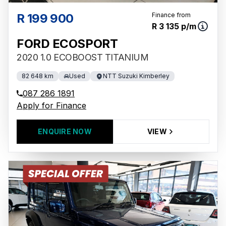
R 199 900
Finance from
R 3 135 p/m
FORD ECOSPORT
2020 1.0 ECOBOOST TITANIUM
82 648 km
Used
NTT Suzuki Kimberley
087 286 1891
Apply for Finance
ENQUIRE NOW
VIEW