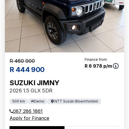
Finance from
R 460 900
R 6 978 p/m
R 444 900
SUZUKI JIMNY
2026 1.5 GLX 5DR
500 km
Demo
NTT Suzuki Bloemfontein
087 286 1861
Apply for Finance