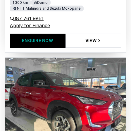
1 300 km
Demo
NTT Mahindra and Suzuki Mokopane
087 761 9861
Apply for Finance
ENQUIRE NOW
VIEW