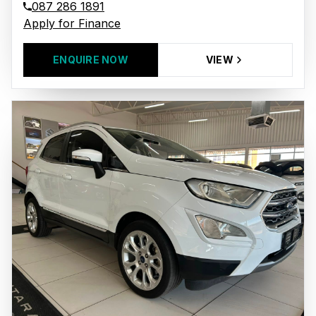
087 286 1891
Apply for Finance
ENQUIRE NOW
VIEW