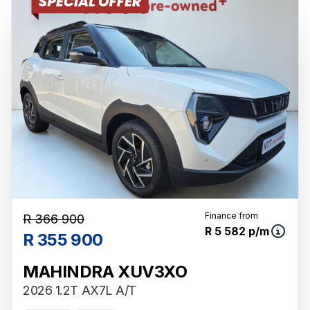
Finance from
R 366 900
R 5 582 p/m
R 355 900
MAHINDRA XUV3XO
2026 1.2T AX7L A/T