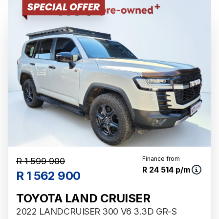
Finance from
R 1 599 900
R 24 514 p/m
R 1 562 900
TOYOTA LAND CRUISER
2022 LANDCRUISER 300 V6 3.3D GR-S