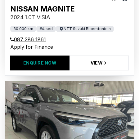
NISSAN MAGNITE
2024 1.0T VISIA
30 000 km
Used
NTT Suzuki Bloemfontein
087 286 1861
Apply for Finance
ENQUIRE NOW
VIEW