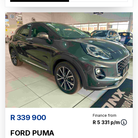
R 339 900
Finance from
R 5 331 p/m
FORD PUMA