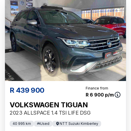
R 439 900
Finance from
R 6 900 p/m
VOLKSWAGEN TIGUAN
2023 ALLSPACE 1.4 TSI LIFE DSG
40 995 km
Used
NTT Suzuki Kimberley