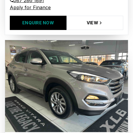
087 286 1891
Apply for Finance
ENQUIRE NOW
VIEW