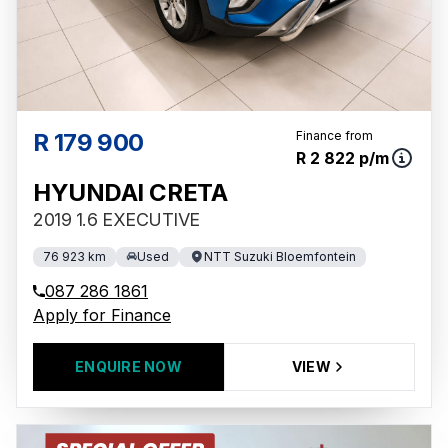
R 179 900
Finance from
R 2 822 p/m
HYUNDAI CRETA
2019 1.6 EXECUTIVE
76 923 km
Used
NTT Suzuki Bloemfontein
087 286 1861
Apply for Finance
ENQUIRE NOW
VIEW