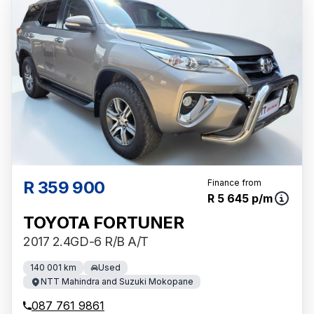
R 359 900
Finance from
R 5 645 p/m
TOYOTA FORTUNER
2017 2.4GD-6 R/B A/T
140 001 km
Used
NTT Mahindra and Suzuki Mokopane
087 761 9861