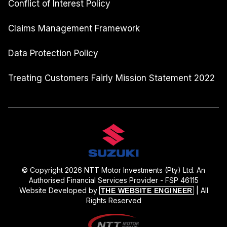
Conflict of Interest Policy
Claims Management Framework
Data Protection Policy
Treating Customers Fairly Mission Statement 2022
© Copyright 2026 NTT Motor Investments (Pty) Ltd. An
Authorised Financial Services Provider - FSP 46115
Website Developed by
| All
THE WEBSITE ENGINEER
Rights Reserved