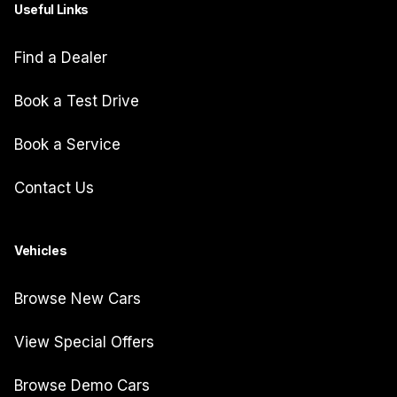
Useful Links
Find a Dealer
Book a Test Drive
Book a Service
Contact Us
Vehicles
Browse New Cars
View Special Offers
Browse Demo Cars