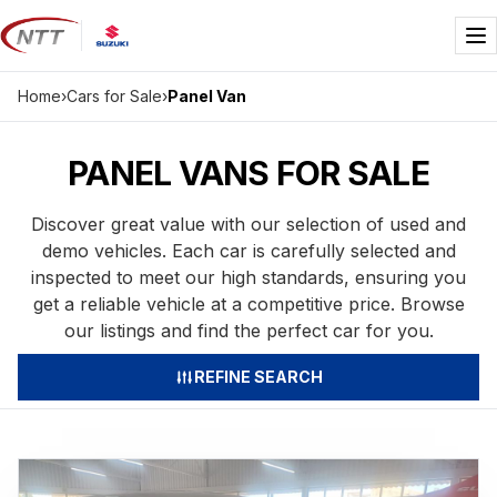
Skip
to
Me
content
Home
›
Cars for Sale
›
Panel Van
PANEL VANS FOR SALE
Discover great value with our selection of used and
demo vehicles. Each car is carefully selected and
inspected to meet our high standards, ensuring you
get a reliable vehicle at a competitive price. Browse
our listings and find the perfect car for you.
REFINE SEARCH