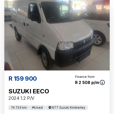
R 159 900
Finance from
R 2 508 p/m
SUZUKI EECO
2024 1.2 P/V
74 724 km
Used
NTT Suzuki Kimberley