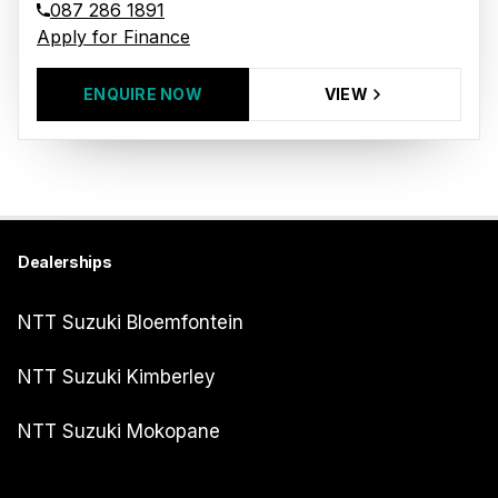
087 286 1891
Apply for Finance
ENQUIRE NOW
VIEW
Dealerships
NTT Suzuki Bloemfontein
NTT Suzuki Kimberley
NTT Suzuki Mokopane