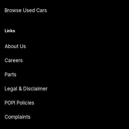
Browse Used Cars
Links
About Us
Careers
Parts
Legal & Disclaimer
POPI Policies
Complaints