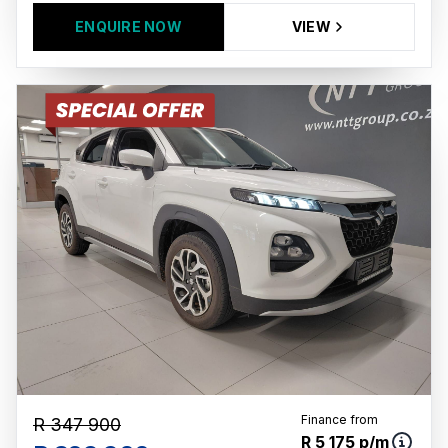
ENQUIRE NOW
VIEW
Finance from
R 347 900
R 5 175 p/m