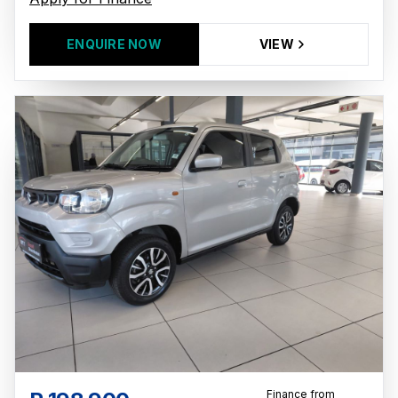
ENQUIRE NOW
VIEW
Finance from