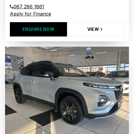
087 286 1861
Apply for Finance
ENQUIRE NOW
VIEW