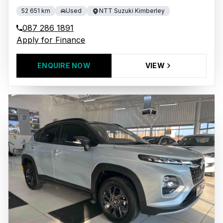
52 651 km
Used
NTT Suzuki Kimberley
087 286 1891
Apply for Finance
ENQUIRE NOW
VIEW