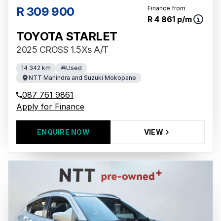
R 309 900
Finance from
R 4 861 p/m
TOYOTA STARLET
2025 CROSS 1.5Xs A/T
14 342 km
Used
NTT Mahindra and Suzuki Mokopane
087 761 9861
Apply for Finance
ENQUIRE NOW
VIEW