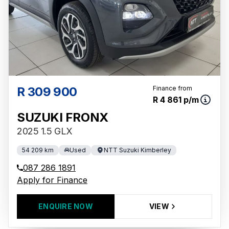
R 309 900
Finance from
R 4 861 p/m
SUZUKI FRONX
2025 1.5 GLX
54 209 km
Used
NTT Suzuki Kimberley
087 286 1891
Apply for Finance
ENQUIRE NOW
VIEW