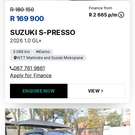
Finance from
R 180 150
R 2 665 p/m
R 169 900
SUZUKI S-PRESSO
2026 1.0 GL+
3 089 km
Demo
NTT Mahindra and Suzuki Mokopane
087 761 9861
Apply for Finance
ENQUIRE NOW
VIEW