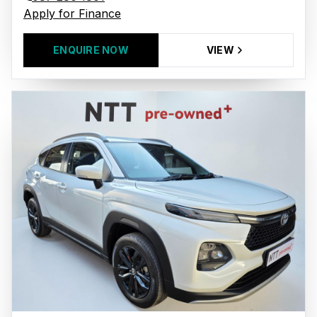
Apply for Finance
ENQUIRE NOW
VIEW