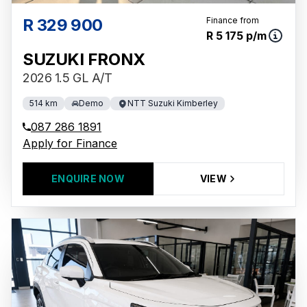
R 329 900
Finance from
R 5 175 p/m
SUZUKI FRONX
2026 1.5 GL A/T
514 km
Demo
NTT Suzuki Kimberley
087 286 1891
Apply for Finance
ENQUIRE NOW
VIEW