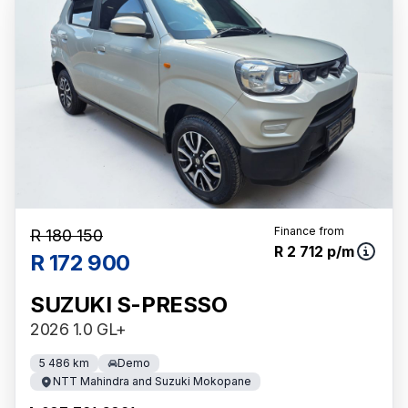
Finance from
R 180 150
R 2 712 p/m
R 172 900
SUZUKI S-PRESSO
2026 1.0 GL+
5 486 km
Demo
NTT Mahindra and Suzuki Mokopane