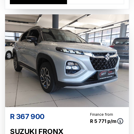
R 367 900
Finance from
R 5 771 p/m
SUZUKI FRONX