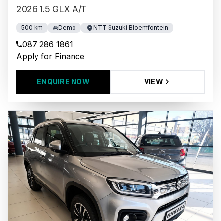
2026 1.5 GLX A/T
500 km
Demo
NTT Suzuki Bloemfontein
087 286 1861
Apply for Finance
ENQUIRE NOW
VIEW