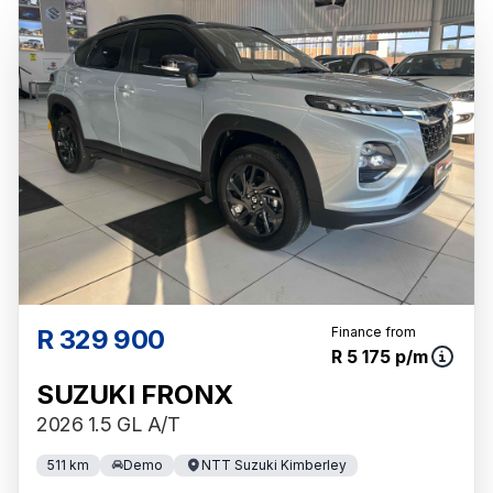
R 329 900
Finance from
R 5 175 p/m
SUZUKI FRONX
2026 1.5 GL A/T
511 km
Demo
NTT Suzuki Kimberley