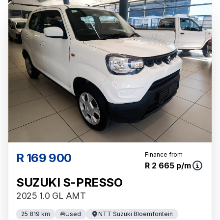
R 169 900
Finance from
R 2 665 p/m
SUZUKI S-PRESSO
2025 1.0 GL AMT
25 819 km
Used
NTT Suzuki Bloemfontein