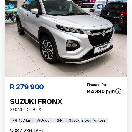
R 279 900
Finance from
R 4 390 p/m
SUZUKI FRONX
2024 1.5 GLX
46 457 km
Used
NTT Suzuki Bloemfontein
087 286 1861