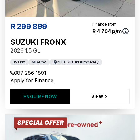
R 299 899
Finance from
R 4 704 p/m
SUZUKI FRONX
2026 1.5 GL
191 km
Demo
NTT Suzuki Kimberley
087 286 1891
Apply for Finance
ENQUIRE NOW
VIEW