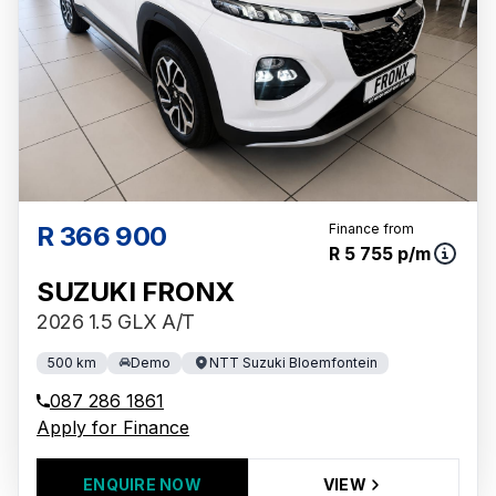
R 366 900
Finance from
R 5 755 p/m
SUZUKI FRONX
2026 1.5 GLX A/T
500 km
Demo
NTT Suzuki Bloemfontein
087 286 1861
Apply for Finance
ENQUIRE NOW
VIEW