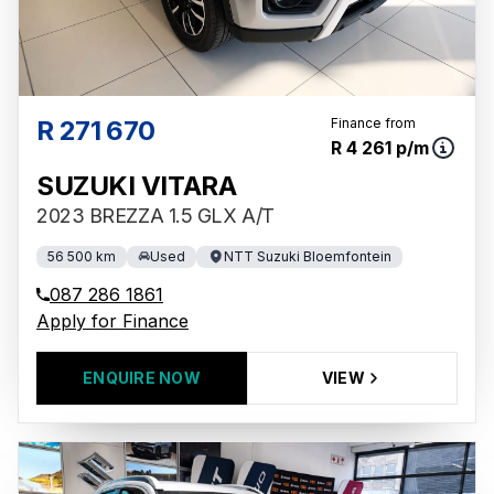
R 271 670
Finance from
R 4 261 p/m
SUZUKI VITARA
2023 BREZZA 1.5 GLX A/T
56 500 km
Used
NTT Suzuki Bloemfontein
087 286 1861
Apply for Finance
ENQUIRE NOW
VIEW