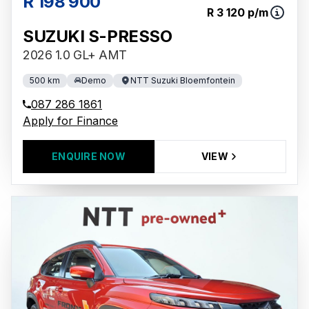
R 198 900
R 3 120 p/m
SUZUKI S-PRESSO
2026 1.0 GL+ AMT
500 km
Demo
NTT Suzuki Bloemfontein
087 286 1861
Apply for Finance
ENQUIRE NOW
VIEW