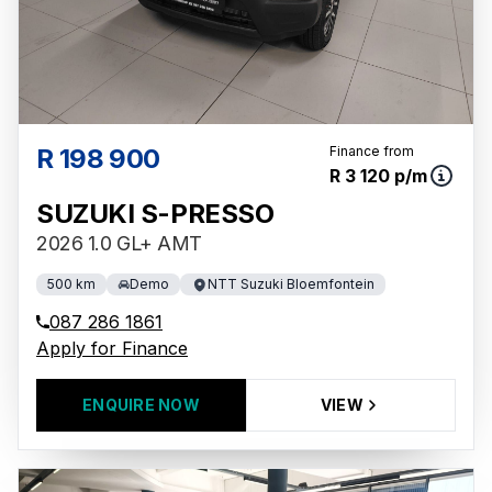
R 198 900
Finance from
R 3 120 p/m
SUZUKI S-PRESSO
2026 1.0 GL+ AMT
500 km
Demo
NTT Suzuki Bloemfontein
087 286 1861
Apply for Finance
ENQUIRE NOW
VIEW