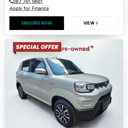
087 761 9861
Apply for Finance
ENQUIRE NOW
VIEW