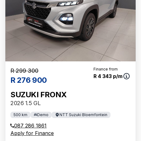
Finance from
R 299 300
R 4 343 p/m
R 276 900
SUZUKI FRONX
2026 1.5 GL
500 km
Demo
NTT Suzuki Bloemfontein
087 286 1861
Apply for Finance