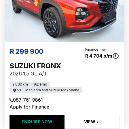
R 299 900
Finance from
R 4 704 p/m
SUZUKI FRONX
2026 1.5 GL A/T
2 682 km
Demo
NTT Mahindra and Suzuki Mokopane
087 761 9861
Apply for Finance
ENQUIRE NOW
VIEW