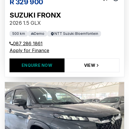
R 329 900
SUZUKI FRONX
2026 1.5 GLX
500 km
Demo
NTT Suzuki Bloemfontein
087 286 1861
Apply for Finance
ENQUIRE NOW
VIEW