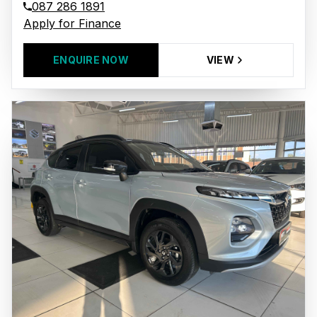
087 286 1891
Apply for Finance
ENQUIRE NOW
VIEW