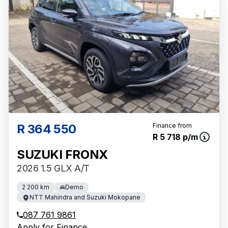
R 364 550
Finance from
R 5 718 p/m
SUZUKI FRONX
2026 1.5 GLX A/T
2 200 km
Demo
NTT Mahindra and Suzuki Mokopane
087 761 9861
Apply for Finance