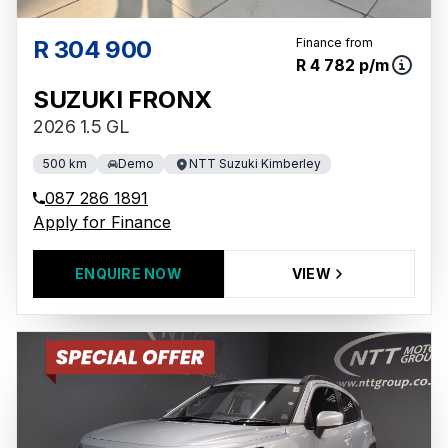
R 304 900
Finance from
R 4 782 p/m
SUZUKI FRONX
2026 1.5 GL
500 km
Demo
NTT Suzuki Kimberley
087 286 1891
Apply for Finance
ENQUIRE NOW
VIEW