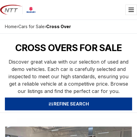
Skip
to
Me
content
Home
›
Cars for Sale
›
Cross Over
CROSS OVERS FOR SALE
Discover great value with our selection of used and
demo vehicles. Each car is carefully selected and
inspected to meet our high standards, ensuring you
get a reliable vehicle at a competitive price. Browse
our listings and find the perfect car for you.
REFINE SEARCH