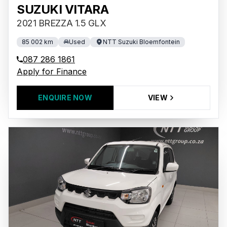
SUZUKI VITARA
2021 BREZZA 1.5 GLX
85 002 km
Used
NTT Suzuki Bloemfontein
087 286 1861
Apply for Finance
ENQUIRE NOW
VIEW