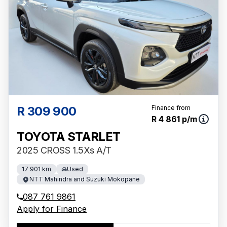
R 309 900
Finance from
R 4 861 p/m
TOYOTA STARLET
2025 CROSS 1.5Xs A/T
17 901 km
Used
NTT Mahindra and Suzuki Mokopane
087 761 9861
Apply for Finance