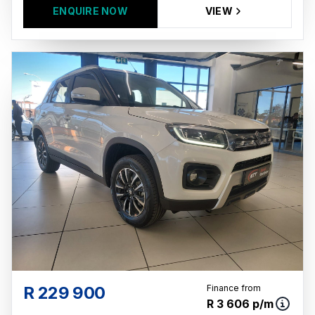
ENQUIRE NOW
VIEW
R 229 900
Finance from
R 3 606 p/m