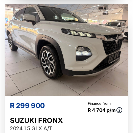
R 299 900
Finance from
R 4 704 p/m
SUZUKI FRONX
2024 1.5 GLX A/T