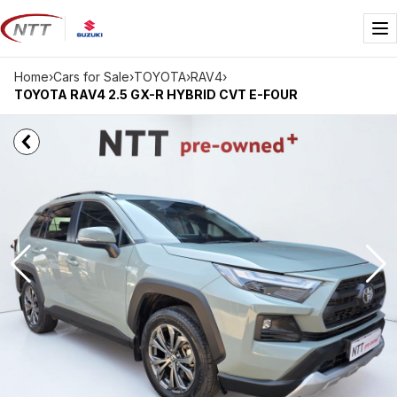
Skip
to
Me
content
Home
›
Cars for Sale
›
TOYOTA
›
RAV4
›
TOYOTA RAV4 2.5 GX-R HYBRID CVT E-FOUR