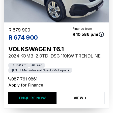
Finance from
R 679 900
R 10 586 p/m
R 674 900
VOLKSWAGEN T6.1
2024 KOMBI 2.0TDi DSG 110KW TRENDLINE
54 350 km
Used
NTT Mahindra and Suzuki Mokopane
087 761 9861
Apply for Finance
ENQUIRE NOW
VIEW