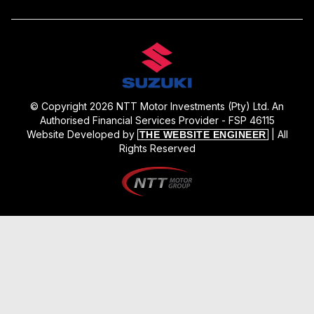
© Copyright 2026 NTT Motor Investments (Pty) Ltd. An
Authorised Financial Services Provider - FSP 46115
Website Developed by
| All
THE WEBSITE ENGINEER
Rights Reserved