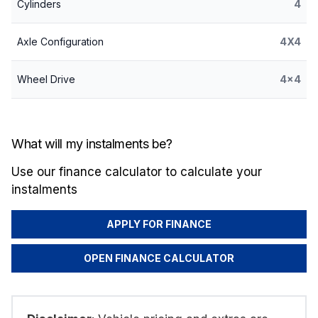
Cylinders
4
Axle Configuration
4X4
Wheel Drive
4x4
What will my instalments be?
Use our finance calculator to calculate your
instalments
APPLY FOR FINANCE
OPEN FINANCE CALCULATOR