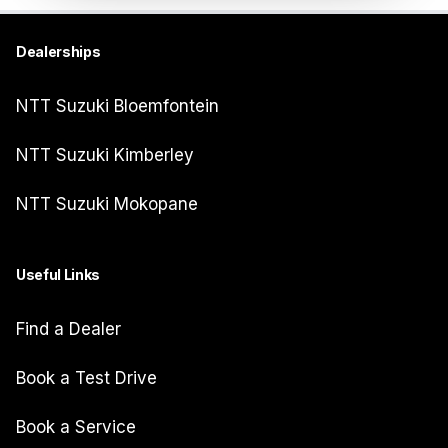
Dealerships
NTT Suzuki Bloemfontein
NTT Suzuki Kimberley
NTT Suzuki Mokopane
Useful Links
Find a Dealer
Book a Test Drive
Book a Service