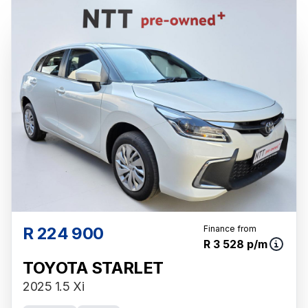
and is not an offer by the seller, its
management, employees, representatives,
agents or affiliates of any kind. It is provided
to you for information and convenience
purposes only and does not constitute
financial advice in any form or manner. It is a
guide only that is based on certain
assumptions and approximations, and we do
not guarantee the accuracy of any
information thereof. The seller, its
management, employees, representatives,
agents and affiliates do not accept
responsibility for any errors or omissions
whatsoever in relation to the finance
R 224 900
Finance from
R 3 528 p/m
calculator, and do not accept liability for any
loss, damage, inconvenience experienced or
TOYOTA STARLET
otherwise, caused in respect of any reliance
2025 1.5 Xi
on the finance calculator or information on