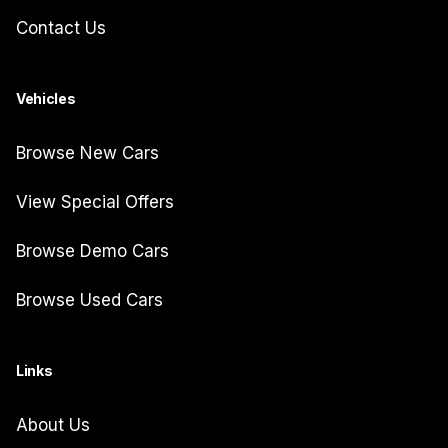
Contact Us
Vehicles
Browse New Cars
View Special Offers
Browse Demo Cars
Browse Used Cars
Links
About Us