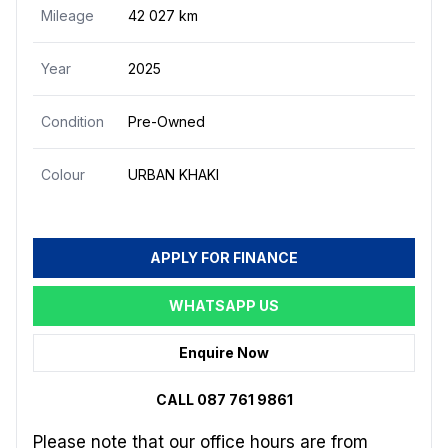
Mileage
42 027 km
Year
2025
Condition
Pre-Owned
Colour
URBAN KHAKI
APPLY FOR FINANCE
WHATSAPP US
Enquire Now
CALL 087 761 9861
Please note that our office hours are from