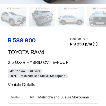
Sidebar Used Car
R 589 900
Finance from
R 9 253 p/m
TOYOTA RAV4
2.5 GX-R HYBRID CVT E-FOUR
42 027 km
Used
NTT Mahindra and Suzuki Mokopane
Vehicle Details
Dealer
NTT Mahindra and Suzuki Mokopane