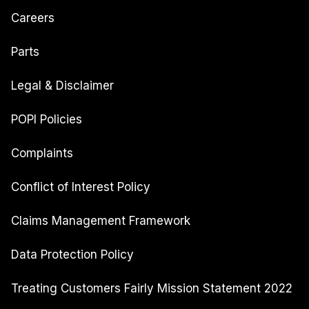
Careers
Parts
Legal & Disclaimer
POPI Policies
Complaints
Conflict of Interest Policy
Claims Management Framework
Data Protection Policy
Treating Customers Fairly Mission Statement 2022