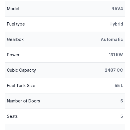
Model
RAV4
Fuel type
Hybrid
Gearbox
Automatic
Power
131 KW
Cubic Capacity
2487 CC
Fuel Tank Size
55 L
Number of Doors
5
Seats
5