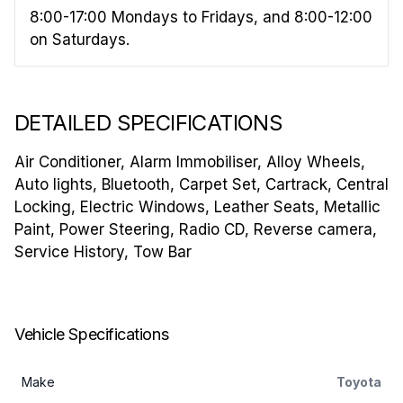
8:00-17:00 Mondays to Fridays, and 8:00-12:00
on Saturdays.
DETAILED SPECIFICATIONS
Air Conditioner, Alarm Immobiliser, Alloy Wheels,
Auto lights, Bluetooth, Carpet Set, Cartrack, Central
Locking, Electric Windows, Leather Seats, Metallic
Paint, Power Steering, Radio CD, Reverse camera,
Service History, Tow Bar
Vehicle Specifications
Make
Toyota