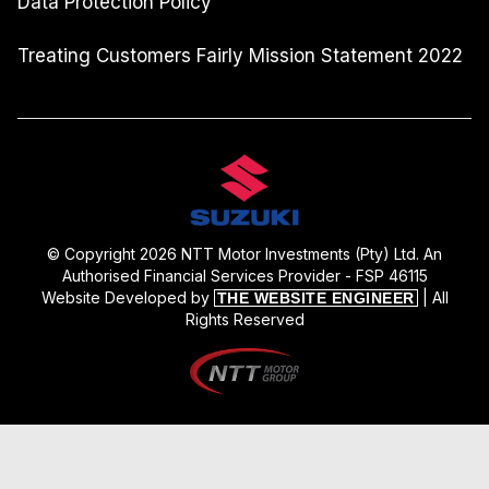
Data Protection Policy
Treating Customers Fairly Mission Statement 2022
© Copyright 2026 NTT Motor Investments (Pty) Ltd. An
Authorised Financial Services Provider - FSP 46115
Website Developed by
| All
THE WEBSITE ENGINEER
Rights Reserved