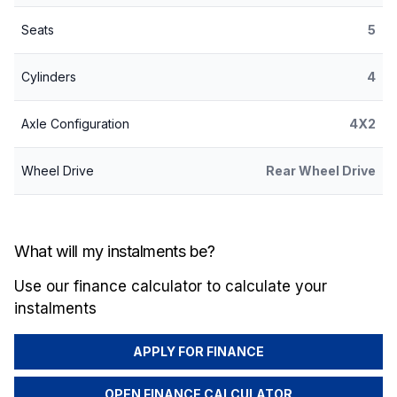
Seats
5
Cylinders
4
Axle Configuration
4X2
Wheel Drive
Rear Wheel Drive
What will my instalments be?
Use our finance calculator to calculate your
instalments
APPLY FOR FINANCE
OPEN FINANCE CALCULATOR