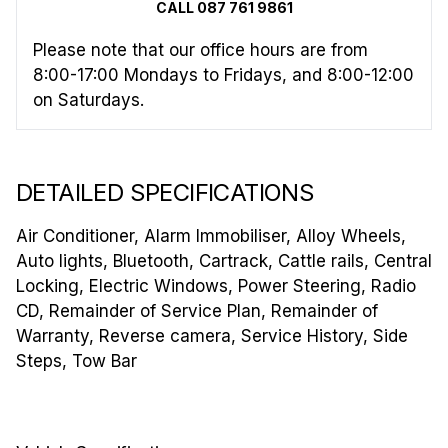
CALL 087 761 9861
Please note that our office hours are from
8:00-17:00 Mondays to Fridays, and 8:00-12:00
on Saturdays.
DETAILED SPECIFICATIONS
Air Conditioner, Alarm Immobiliser, Alloy Wheels,
Auto lights, Bluetooth, Cartrack, Cattle rails, Central
Locking, Electric Windows, Power Steering, Radio
CD, Remainder of Service Plan, Remainder of
Warranty, Reverse camera, Service History, Side
Steps, Tow Bar