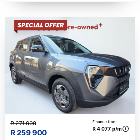
mileage may change without notice. Please
confirm exact mileage with the seller. The
finance calculator is a form of loan simulator
and is not an offer by the seller, its
management, employees, representatives,
agents or affiliates of any kind. It is provided
to you for information and convenience
purposes only and does not constitute
financial advice in any form or manner. It is a
guide only that is based on certain
assumptions and approximations, and we do
not guarantee the accuracy of any
information thereof. The seller, its
management, employees, representatives,
agents and affiliates do not accept
responsibility for any errors or omissions
Finance from
R 271 900
whatsoever in relation to the finance
R 4 077 p/m
R 259 900
calculator, and do not accept liability for any