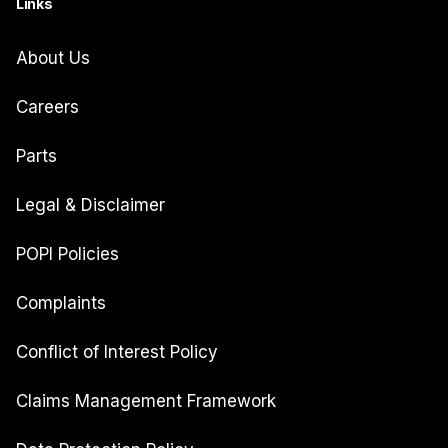
Links
About Us
Careers
Parts
Legal & Disclaimer
POPI Policies
Complaints
Conflict of Interest Policy
Claims Management Framework