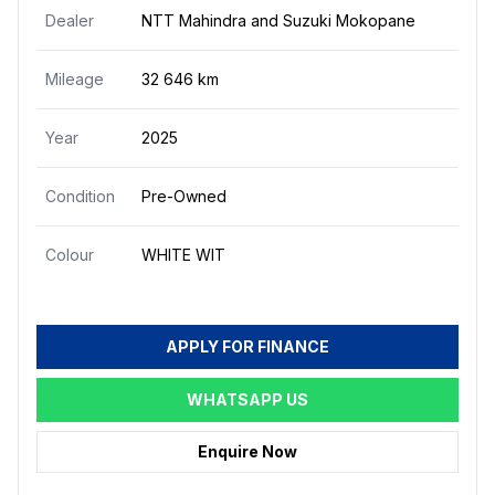
Dealer
NTT Mahindra and Suzuki Mokopane
Mileage
32 646 km
Year
2025
Condition
Pre-Owned
Colour
WHITE WIT
APPLY FOR FINANCE
WHATSAPP US
Enquire Now