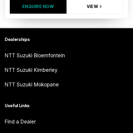
ENQUIRE NOW
VIEW
Dealerships
NTT Suzuki Bloemfontein
NTT Suzuki Kimberley
NTT Suzuki Mokopane
Useful Links
Find a Dealer