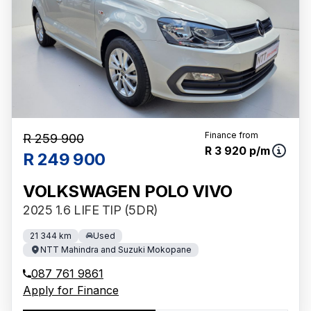
Finance from
R 259 900
R 3 920 p/m
R 249 900
VOLKSWAGEN POLO VIVO
2025 1.6 LIFE TIP (5DR)
21 344 km
Used
NTT Mahindra and Suzuki Mokopane
087 761 9861
Apply for Finance