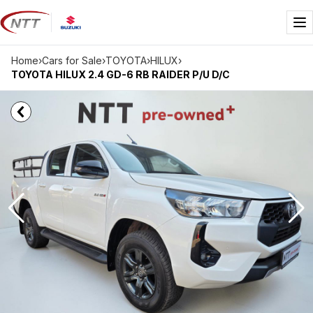
Skip
to
Me
content
Home
›
Cars for Sale
›
TOYOTA
›
HILUX
›
TOYOTA HILUX 2.4 GD-6 RB RAIDER P/U D/C