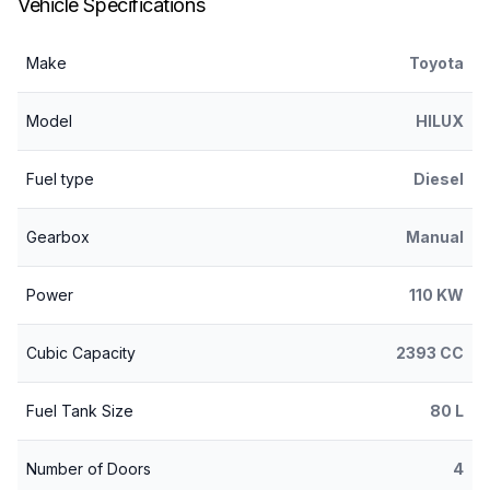
Vehicle Specifications
Make
Toyota
Model
HILUX
Fuel type
Diesel
Gearbox
Manual
Power
110 KW
Cubic Capacity
2393 CC
Fuel Tank Size
80 L
Number of Doors
4