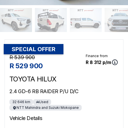
SPECIAL OFFER
Sidebar Used Car
Finance from
R 539 900
R 8 312 p/m
R 529 900
TOYOTA HILUX
2.4 GD-6 RB RAIDER P/U D/C
32 646 km
Used
NTT Mahindra and Suzuki Mokopane
Vehicle Details