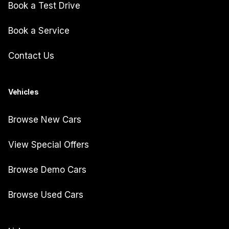
Book a Test Drive
Book a Service
Contact Us
Vehicles
Browse New Cars
View Special Offers
Browse Demo Cars
Browse Used Cars