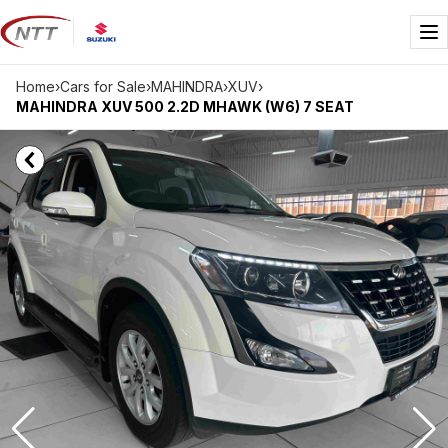
Skip
to
Me
content
Home
›
Cars for Sale
›
MAHINDRA
›
XUV
›
MAHINDRA XUV 500 2.2D MHAWK (W6) 7 SEAT