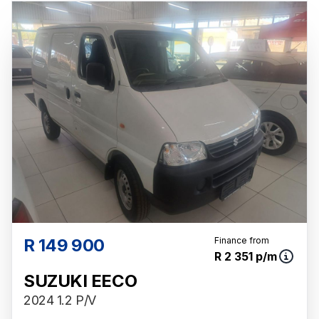
probable rather than definitive. Please confirm
pricing, extras, specs and all details with the
seller before purchase. The information on
this website is mostly updated once a day.
We take every effort to ensure that the
information is accurate, but errors can occur
from time to time. Also, the vehicle you\'re
looking at may have someone else interested
in it at this moment, or it may already be sold
by the time you contact the seller. The use of
information on this website is for consultative
purposes only. In the unlikely event that any
information on this website is incorrect due to
technical inaccuracies or typographical
R 149 900
Finance from
R 2 351 p/m
errors, we, our employees, and our website
hosts cannot be held responsible for any
SUZUKI EECO
direct, indirect, special, incidental or
2024 1.2 P/V
consequential damages that may arise from