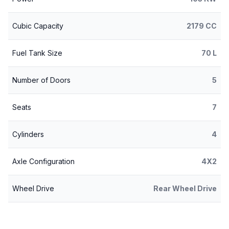
Cubic Capacity
2179 CC
Fuel Tank Size
70 L
Number of Doors
5
Seats
7
Cylinders
4
Axle Configuration
4X2
Wheel Drive
Rear Wheel Drive