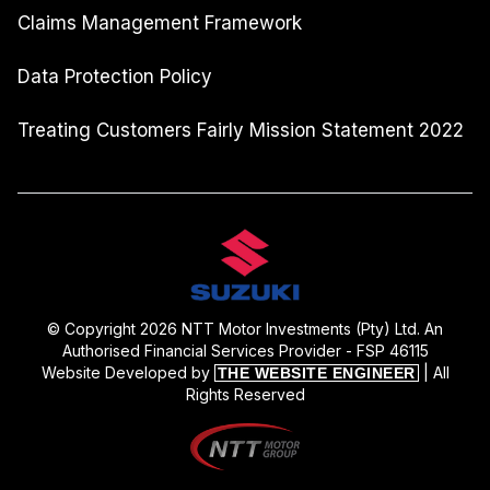
Claims Management Framework
Data Protection Policy
Treating Customers Fairly Mission Statement 2022
© Copyright 2026 NTT Motor Investments (Pty) Ltd. An
Authorised Financial Services Provider - FSP 46115
Website Developed by
| All
THE WEBSITE ENGINEER
Rights Reserved