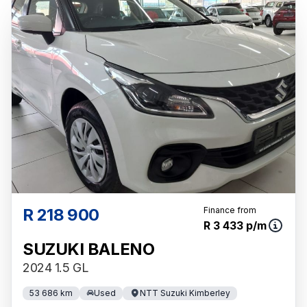
the respective initiation fees and the time
period between the effective date of the loan
and the first installment payable. Please note
that you should seek appropriate financial
advice before concluding any loan
agreements.
R 218 900
Finance from
R 3 433 p/m
SUZUKI BALENO
2024 1.5 GL
53 686 km
Used
NTT Suzuki Kimberley