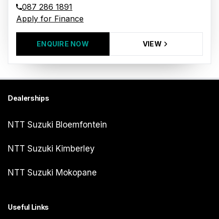
087 286 1891
Apply for Finance
ENQUIRE NOW
VIEW
Dealerships
NTT Suzuki Bloemfontein
NTT Suzuki Kimberley
NTT Suzuki Mokopane
Useful Links