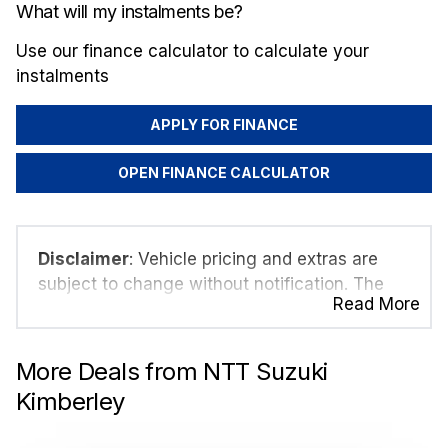
What will my instalments be?
Use our finance calculator to calculate your
instalments
APPLY FOR FINANCE
OPEN FINANCE CALCULATOR
Disclaimer
: Vehicle pricing and extras are
subject to change without notification. The
Read More
seller and the advertiser will not be bound by
inadvertent and obvious errors in the prices
and details displayed on this website. No two
More Deals from NTT Suzuki
vehicles are exactly the same, therefore
Kimberley
specs are based on averages and are merely
indicative so should be viewed on the basis of