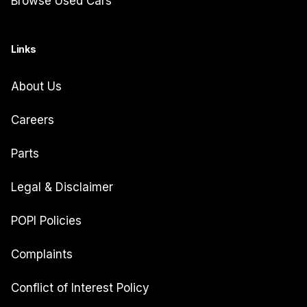
Browse Used Cars
Links
About Us
Careers
Parts
Legal & Disclaimer
POPI Policies
Complaints
Conflict of Interest Policy