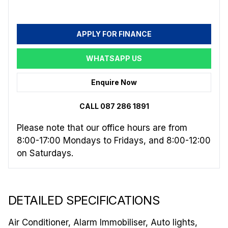
APPLY FOR FINANCE
WHATSAPP US
Enquire Now
CALL 087 286 1891
Please note that our office hours are from
8:00-17:00 Mondays to Fridays, and 8:00-12:00
on Saturdays.
DETAILED SPECIFICATIONS
Air Conditioner, Alarm Immobiliser, Auto lights,