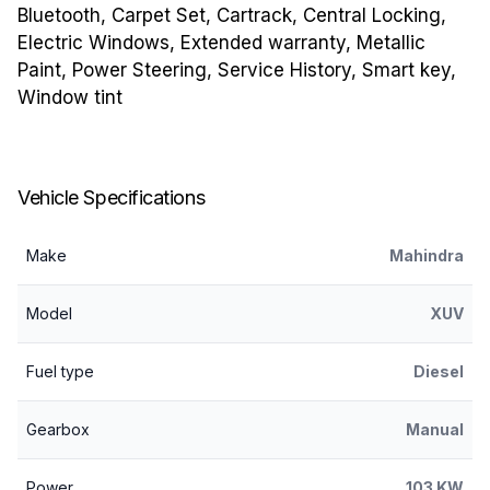
Bluetooth, Carpet Set, Cartrack, Central Locking,
Electric Windows, Extended warranty, Metallic
Paint, Power Steering, Service History, Smart key,
Window tint
Vehicle Specifications
Make
Mahindra
Model
XUV
Fuel type
Diesel
Gearbox
Manual
Power
103 KW