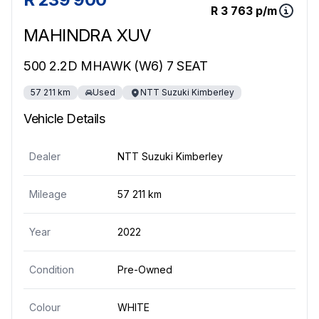
R 3 763 p/m
MAHINDRA XUV
500 2.2D MHAWK (W6) 7 SEAT
57 211 km
Used
NTT Suzuki Kimberley
Vehicle Details
Dealer
NTT Suzuki Kimberley
Mileage
57 211 km
Year
2022
Condition
Pre-Owned
Colour
WHITE