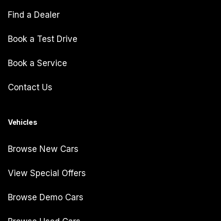
Find a Dealer
Book a Test Drive
Book a Service
Contact Us
Vehicles
Browse New Cars
View Special Offers
Browse Demo Cars